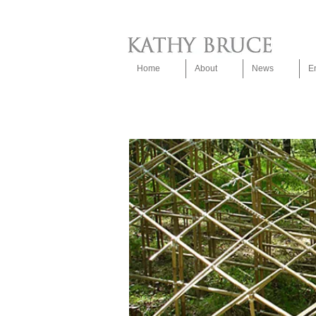
Home
About
News
E