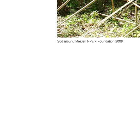
Sod mound Maiden I-Park Foundation 2009