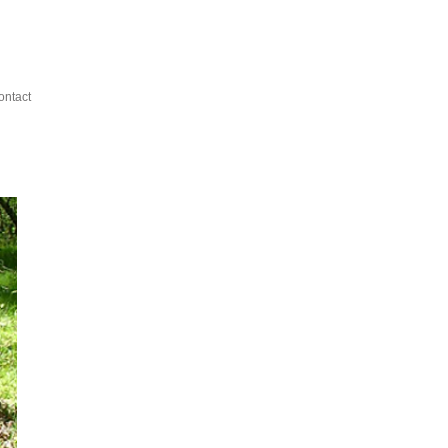
ontact