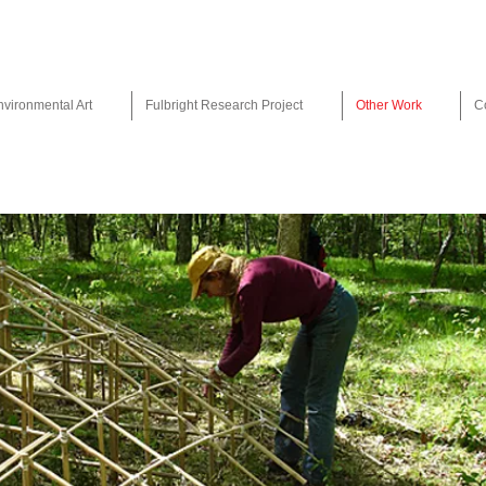
nvironmental Art
Fulbright Research Project
Other Work
C